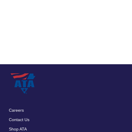
Careers
Footer
Contact Us
menu
Shop ATA