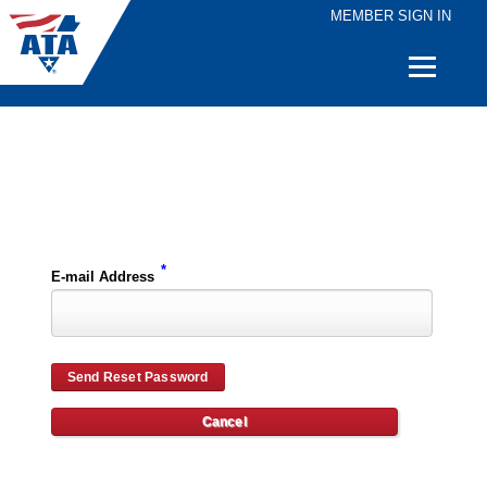
MEMBER SIGN IN
Quick
Links
Please enter the e-mail address for your account and you will receive password reset instructions via e-mail.
*
E-mail Address