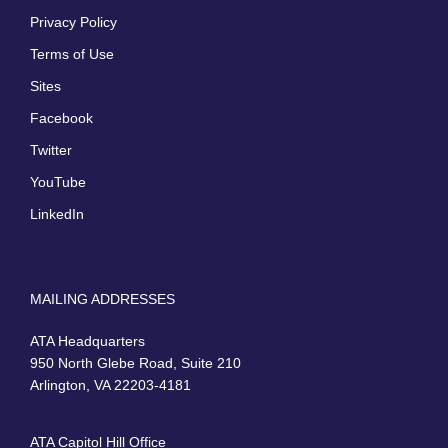
Privacy Policy
Terms of Use
Sites
Facebook
Twitter
YouTube
LinkedIn
MAILING ADDRESSES
ATA Headquarters
950 North Glebe Road, Suite 210
Arlington, VA 22203-4181
ATA Capitol Hill Office