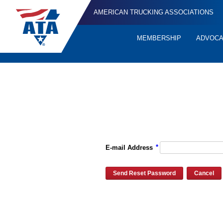
AMERICAN TRUCKING ASSOCIATIONS
MEMBERSHIP
ADVOC
Quick
Links
Please enter the e-mail address for your account and you will re
*
E-mail Address