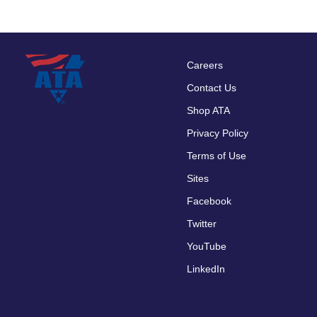
Careers
Footer
Contact Us
menu
Shop ATA
Privacy Policy
Terms of Use
Sites
Facebook
Twitter
YouTube
LinkedIn