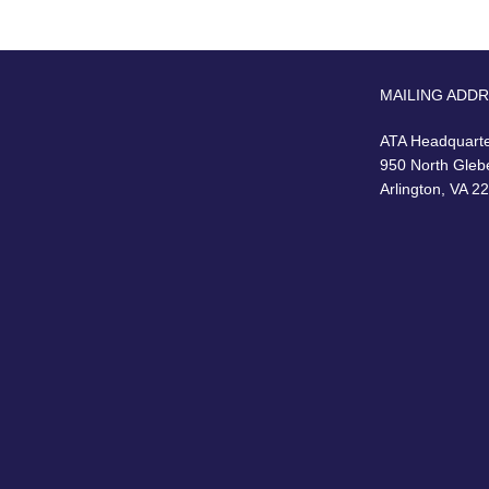
MAILING ADD
ATA Headquart
950 North Gleb
Arlington, VA 