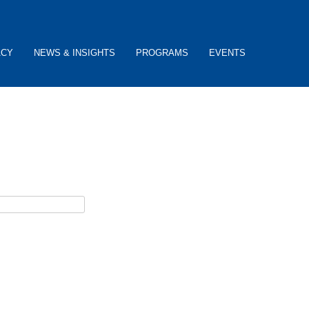
ACY
NEWS & INSIGHTS
PROGRAMS
EVENTS
ceive password reset instructions via e-mail.