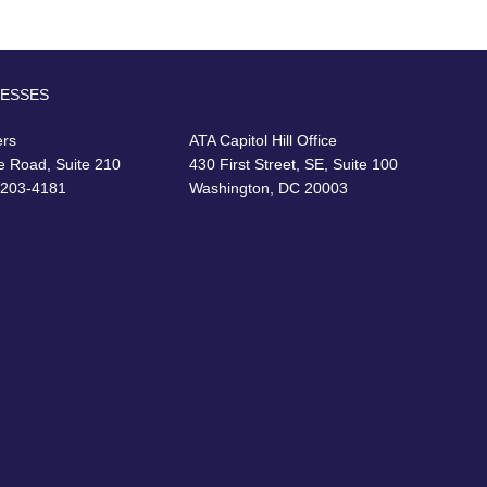
RESSES
ers
ATA Capitol Hill Office
e Road, Suite 210
430 First Street, SE, Suite 100
22203-4181
Washington, DC 20003