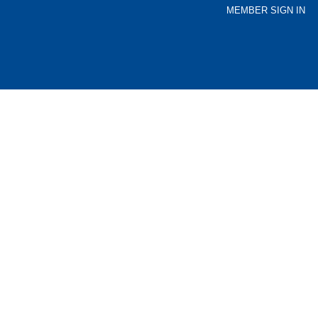
MEMBER SIGN IN