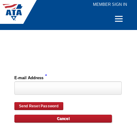
MEMBER SIGN IN
Quick
Links
Please enter the e-mail address for your account and you will receive password reset instructions via e-mail.
*
E-mail Address