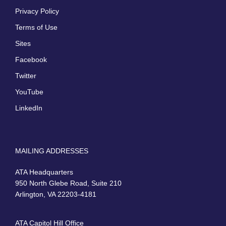
Privacy Policy
Terms of Use
Sites
Facebook
Twitter
YouTube
LinkedIn
MAILING ADDRESSES
ATA Headquarters
950 North Glebe Road, Suite 210
Arlington, VA 22203-4181
ATA Capitol Hill Office