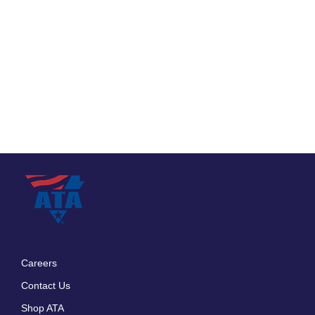
Careers
Footer
Contact Us
menu
Shop ATA