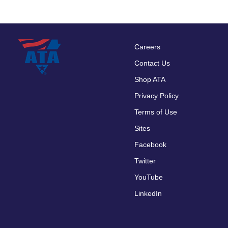
Careers
Footer
Contact Us
menu
Shop ATA
Privacy Policy
Terms of Use
Sites
Facebook
Twitter
YouTube
LinkedIn