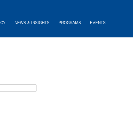
ACY
NEWS & INSIGHTS
PROGRAMS
EVENTS
ceive password reset instructions via e-mail.