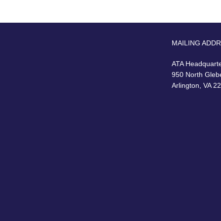
MAILING ADD
ATA Headquart
950 North Gleb
Arlington, VA 