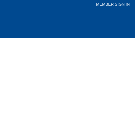
MEMBER SIGN IN