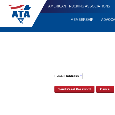
AMERICAN TRUCKING ASSOCIATIONS
MEMBERSHIP
ADVOC
Quick
Links
Please enter the e-mail address for your account and you will re
*
E-mail Address