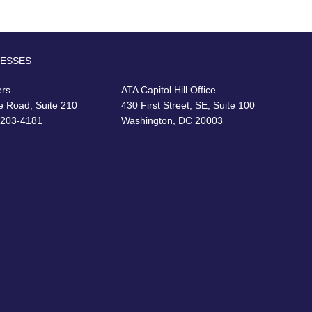
RESSES
ers
ATA Capitol Hill Office
e Road, Suite 210
430 First Street, SE, Suite 100
22203-4181
Washington, DC 20003