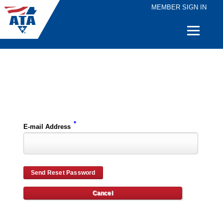
MEMBER SIGN IN
Quick
Links
Please enter the e-mail address for your account and you will receive password reset instructions via e-mail.
*
E-mail Address