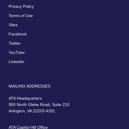
Privacy Policy
Terms of Use
Sites
Facebook
Twitter
YouTube
LinkedIn
MAILING ADDRESSES
ATA Headquarters
950 North Glebe Road, Suite 210
Arlington, VA 22203-4181
ATA Capitol Hill Office