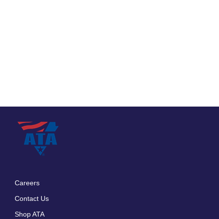
Careers
Footer
Contact Us
menu
Shop ATA