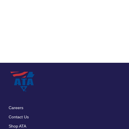
Careers
Footer
Contact Us
menu
Shop ATA