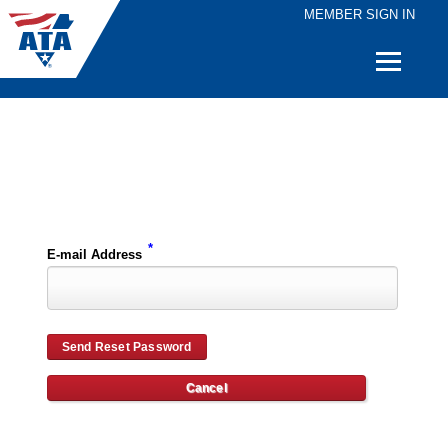
MEMBER SIGN IN
Quick
Links
Please enter the e-mail address for your account and you will receive password reset instructions via e-mail.
*
E-mail Address