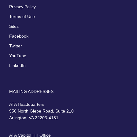
Privacy Policy
Terms of Use
Sites
Facebook
Twitter
YouTube
LinkedIn
MAILING ADDRESSES
ATA Headquarters
950 North Glebe Road, Suite 210
Arlington, VA 22203-4181
ATA Capitol Hill Office