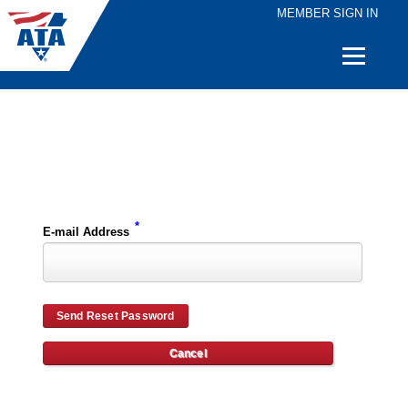
MEMBER SIGN IN
Quick
Links
Please enter the e-mail address for your account and you will receive password reset instructions via e-mail.
*
E-mail Address