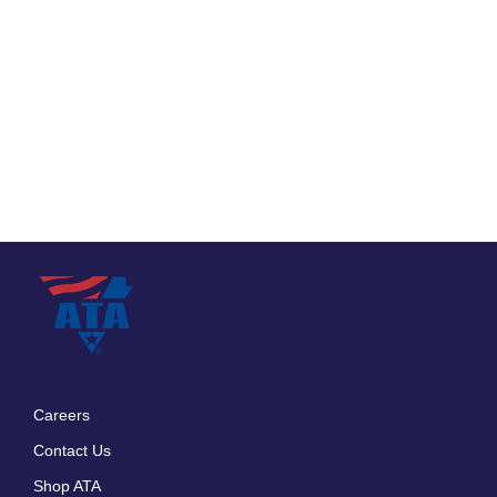
Careers
Footer
Contact Us
menu
Shop ATA