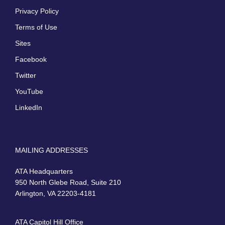
Privacy Policy
Terms of Use
Sites
Facebook
Twitter
YouTube
LinkedIn
MAILING ADDRESSES
ATA Headquarters
950 North Glebe Road, Suite 210
Arlington, VA 22203-4181
ATA Capitol Hill Office