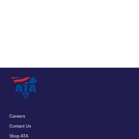
Careers
Footer
Contact Us
menu
Shop ATA