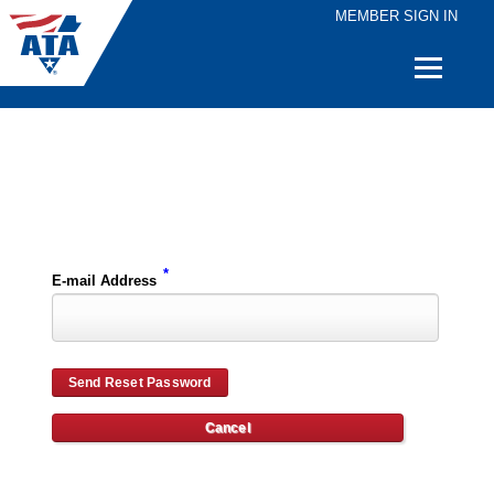
MEMBER SIGN IN
Quick
Links
Please enter the e-mail address for your account and you will receive password reset instructions via e-mail.
*
E-mail Address