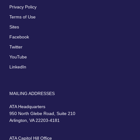
Privacy Policy
Terms of Use
Sites
Facebook
Twitter
YouTube
LinkedIn
MAILING ADDRESSES
ATA Headquarters
950 North Glebe Road, Suite 210
Arlington, VA 22203-4181
ATA Capitol Hill Office