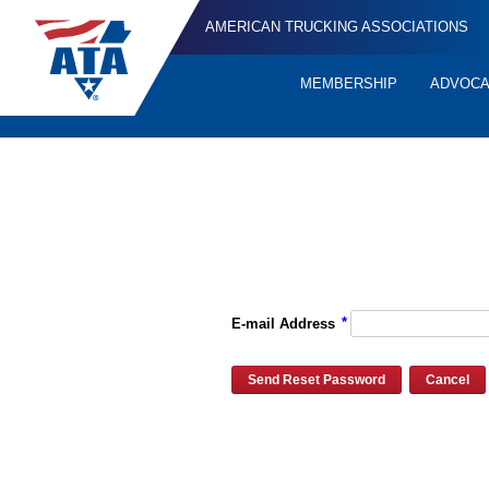
AMERICAN TRUCKING ASSOCIATIONS
MEMBERSHIP
ADVOC
Quick
Links
Please enter the e-mail address for your account and you will re
*
E-mail Address