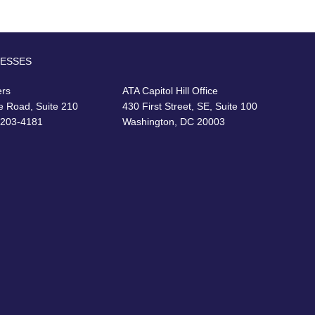
RESSES
ers
ATA Capitol Hill Office
e Road, Suite 210
430 First Street, SE, Suite 100
22203-4181
Washington, DC 20003