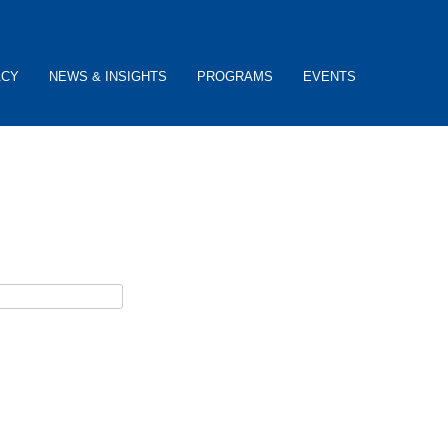
ACY
NEWS & INSIGHTS
PROGRAMS
EVENTS
ceive password reset instructions via e-mail.