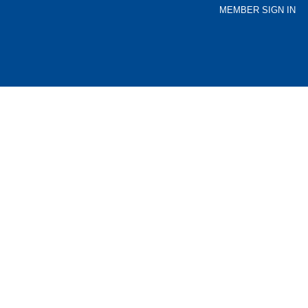
MEMBER SIGN IN