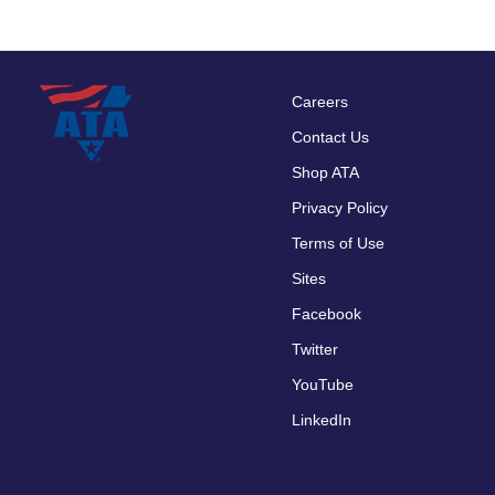
Careers
Footer
Contact Us
menu
Shop ATA
Privacy Policy
Terms of Use
Sites
Facebook
Twitter
YouTube
LinkedIn