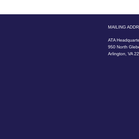
MAILING ADD
ATA Headquart
950 North Gleb
Arlington, VA 