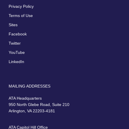
Privacy Policy
Terms of Use
Sites
Facebook
Twitter
YouTube
LinkedIn
MAILING ADDRESSES
ATA Headquarters
950 North Glebe Road, Suite 210
Arlington, VA 22203-4181
ATA Capitol Hill Office