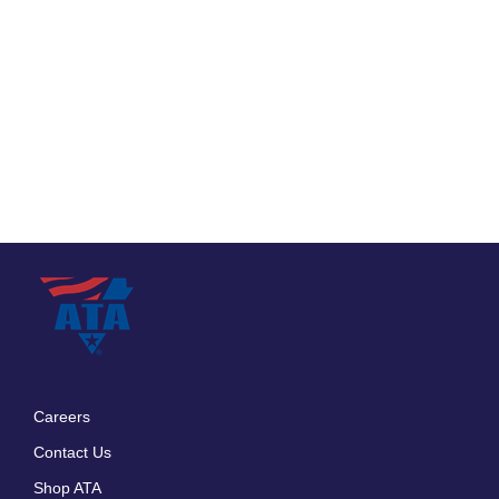
Careers
Footer
Contact Us
menu
Shop ATA