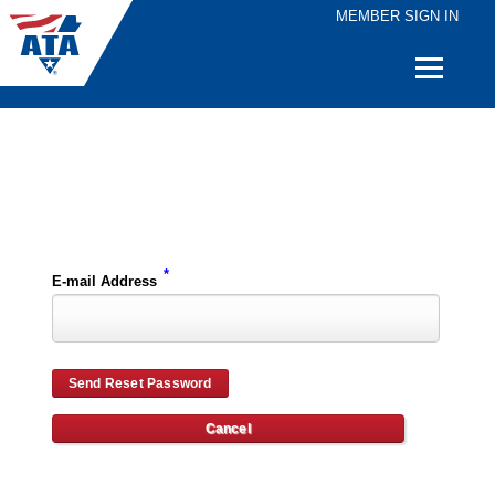
MEMBER SIGN IN
Quick
Links
Please enter the e-mail address for your account and you will receive password reset instructions via e-mail.
*
E-mail Address