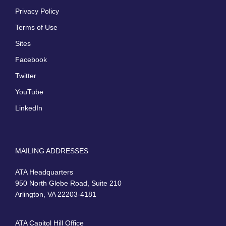
Privacy Policy
Terms of Use
Sites
Facebook
Twitter
YouTube
LinkedIn
MAILING ADDRESSES
ATA Headquarters
950 North Glebe Road, Suite 210
Arlington, VA 22203-4181
ATA Capitol Hill Office