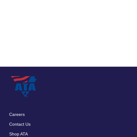
Careers
Footer
Contact Us
menu
Shop ATA