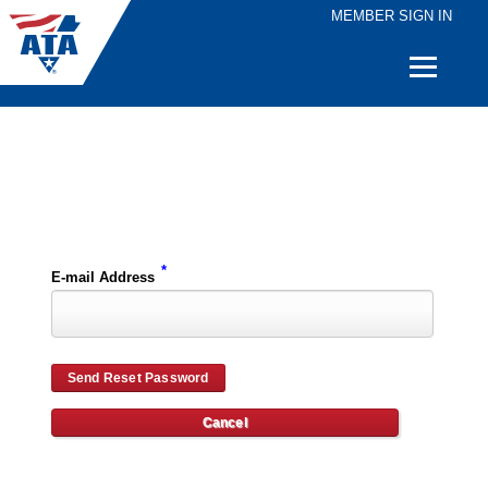
MEMBER SIGN IN
Quick
Links
Please enter the e-mail address for your account and you will receive password reset instructions via e-mail.
*
E-mail Address