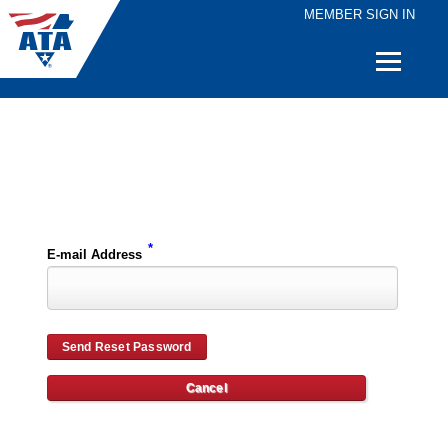
MEMBER SIGN IN
Quick
Links
Please enter the e-mail address for your account and you will receive password reset instructions via e-mail.
*
E-mail Address