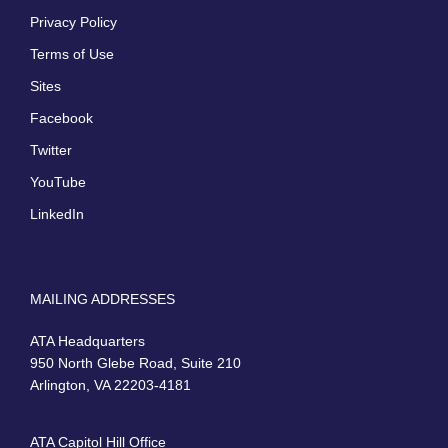
Privacy Policy
Terms of Use
Sites
Facebook
Twitter
YouTube
LinkedIn
MAILING ADDRESSES
ATA Headquarters
950 North Glebe Road, Suite 210
Arlington, VA 22203-4181
ATA Capitol Hill Office