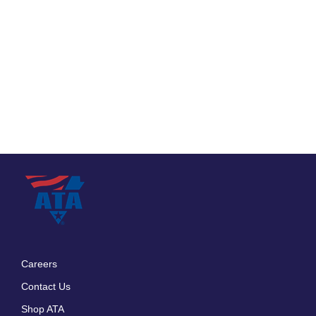
Careers
Footer
Contact Us
menu
Shop ATA