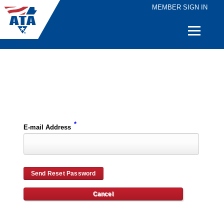
MEMBER SIGN IN
Quick
Links
Please enter the e-mail address for your account and you will receive password reset instructions via e-mail.
*
E-mail Address