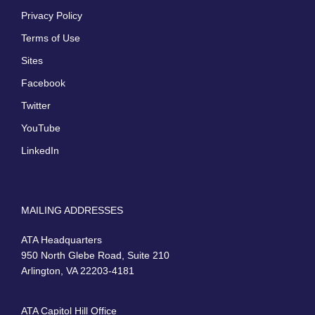
Privacy Policy
Terms of Use
Sites
Facebook
Twitter
YouTube
LinkedIn
MAILING ADDRESSES
ATA Headquarters
950 North Glebe Road, Suite 210
Arlington, VA 22203-4181
ATA Capitol Hill Office