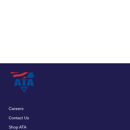
Careers
Footer
Contact Us
menu
Shop ATA