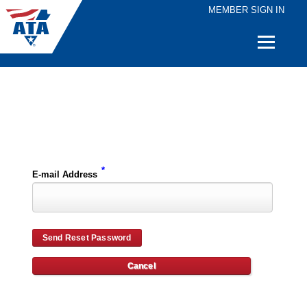
MEMBER SIGN IN
Quick
Links
Please enter the e-mail address for your account and you will receive password reset instructions via e-mail.
*
E-mail Address