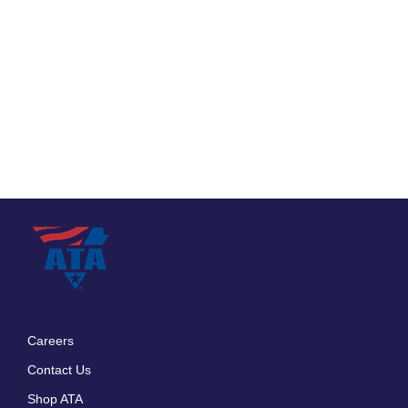
Careers
Footer
Contact Us
menu
Shop ATA