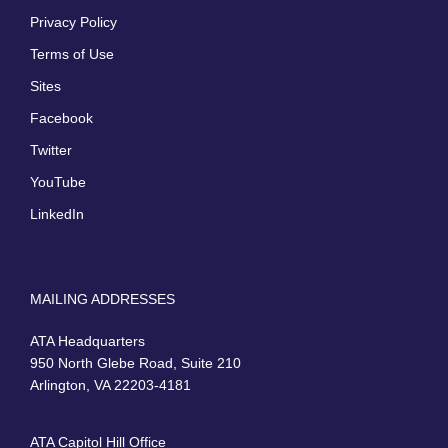
Privacy Policy
Terms of Use
Sites
Facebook
Twitter
YouTube
LinkedIn
MAILING ADDRESSES
ATA Headquarters
950 North Glebe Road, Suite 210
Arlington, VA 22203-4181
ATA Capitol Hill Office