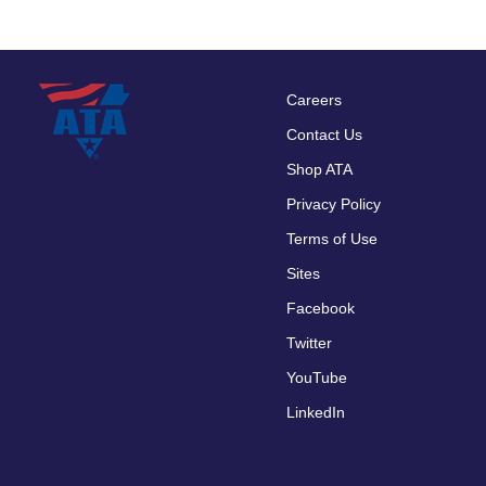
Careers
Footer
Contact Us
menu
Shop ATA
Privacy Policy
Terms of Use
Sites
Facebook
Twitter
YouTube
LinkedIn