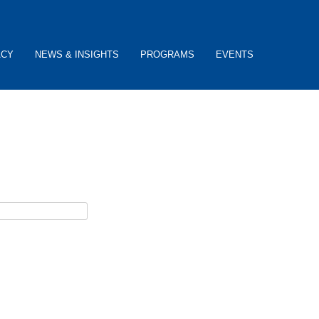
ACY
NEWS & INSIGHTS
PROGRAMS
EVENTS
ceive password reset instructions via e-mail.