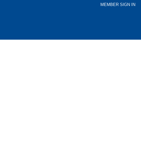
MEMBER SIGN IN