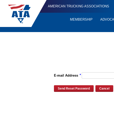
AMERICAN TRUCKING ASSOCIATIONS
MEMBERSHIP
ADVOC
Quick
Links
Please enter the e-mail address for your account and you will re
*
E-mail Address