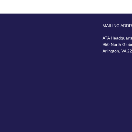
MAILING ADD
ATA Headquart
950 North Gleb
Arlington, VA 