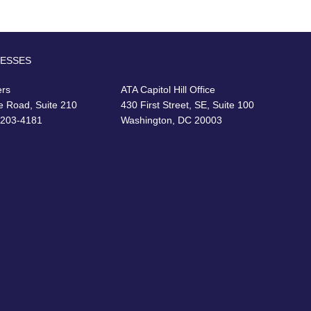
RESSES
ers
ATA Capitol Hill Office
e Road, Suite 210
430 First Street, SE, Suite 100
22203-4181
Washington, DC 20003