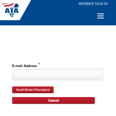
MEMBER SIGN IN
Quick
Links
Please enter the e-mail address for your account and you will receive password reset instructions via e-mail.
*
E-mail Address