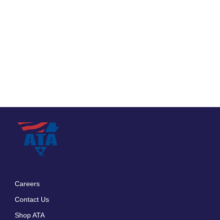
Careers
Footer
Contact Us
menu
Shop ATA