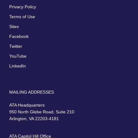
Privacy Policy
Terms of Use
Sites
Facebook
Twitter
YouTube
LinkedIn
MAILING ADDRESSES
ATA Headquarters
950 North Glebe Road, Suite 210
Arlington, VA 22203-4181
ATA Capitol Hill Office