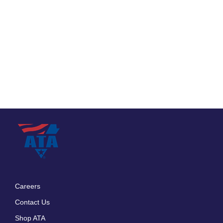
Careers
Footer
Contact Us
menu
Shop ATA