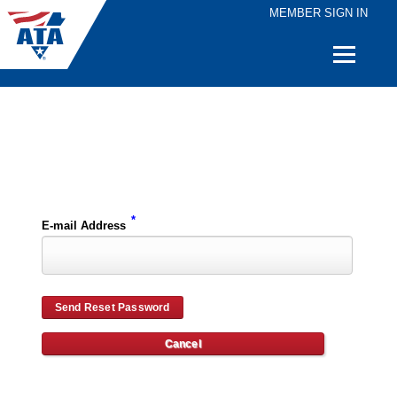
MEMBER SIGN IN
Quick
Links
Please enter the e-mail address for your account and you will receive password reset instructions via e-mail.
*
E-mail Address