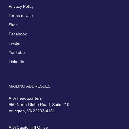
Privacy Policy
Terms of Use
Sites
Facebook
Twitter
YouTube
LinkedIn
MAILING ADDRESSES
ATA Headquarters
950 North Glebe Road, Suite 210
Arlington, VA 22203-4181
ATA Capitol Hill Office