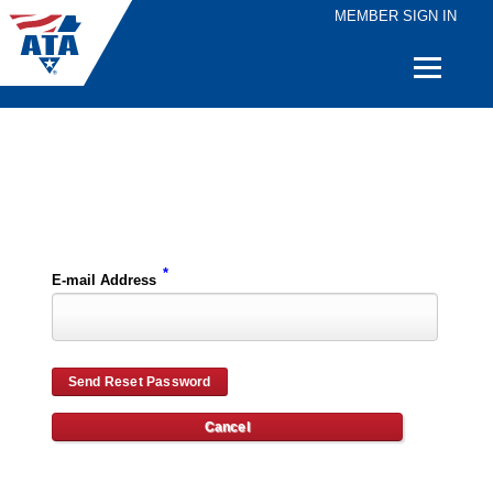
MEMBER SIGN IN
Quick
Links
Please enter the e-mail address for your account and you will receive password reset instructions via e-mail.
*
E-mail Address