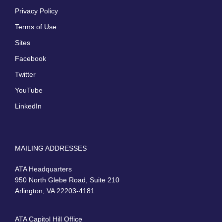
Privacy Policy
Terms of Use
Sites
Facebook
Twitter
YouTube
LinkedIn
MAILING ADDRESSES
ATA Headquarters
950 North Glebe Road, Suite 210
Arlington, VA 22203-4181
ATA Capitol Hill Office