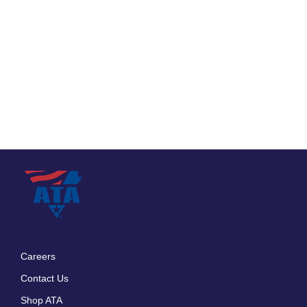
Careers
Footer
Contact Us
menu
Shop ATA