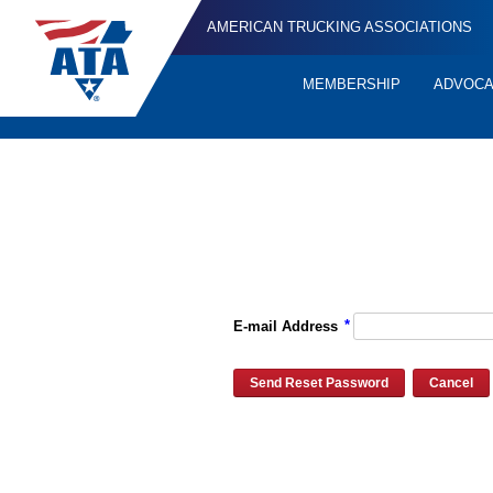
AMERICAN TRUCKING ASSOCIATIONS
MEMBERSHIP
ADVOC
Quick
Links
Please enter the e-mail address for your account and you will re
*
E-mail Address