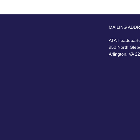
MAILING ADD
ATA Headquart
950 North Gleb
Arlington, VA 