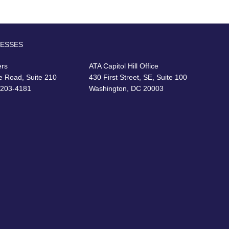
RESSES
ers
ATA Capitol Hill Office
e Road, Suite 210
430 First Street, SE, Suite 100
22203-4181
Washington, DC 20003