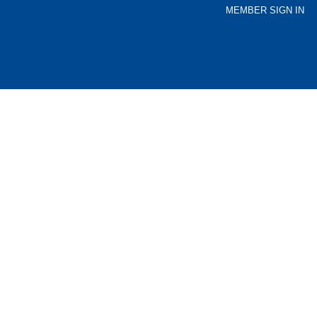
MEMBER SIGN IN