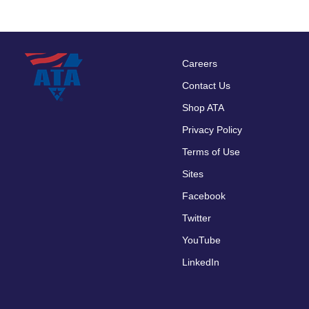
Careers
Footer
Contact Us
menu
Shop ATA
Privacy Policy
Terms of Use
Sites
Facebook
Twitter
YouTube
LinkedIn