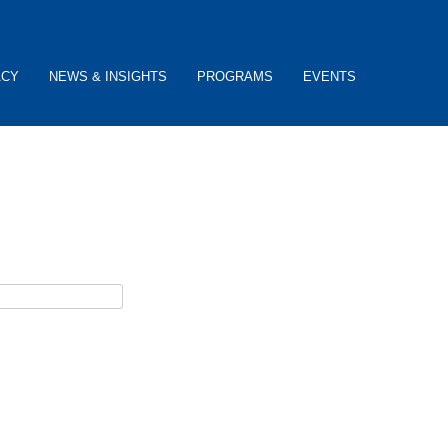
ACY
NEWS & INSIGHTS
PROGRAMS
EVENTS
ceive password reset instructions via e-mail.