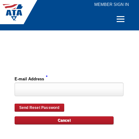
MEMBER SIGN IN
Quick
Links
Please enter the e-mail address for your account and you will receive password reset instructions via e-mail.
*
E-mail Address