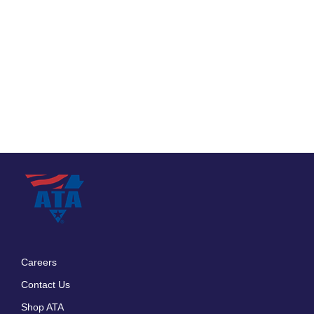
Careers
Footer
Contact Us
menu
Shop ATA