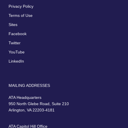
Privacy Policy
Terms of Use
Sites
Facebook
Twitter
YouTube
LinkedIn
MAILING ADDRESSES
ATA Headquarters
950 North Glebe Road, Suite 210
Arlington, VA 22203-4181
ATA Capitol Hill Office