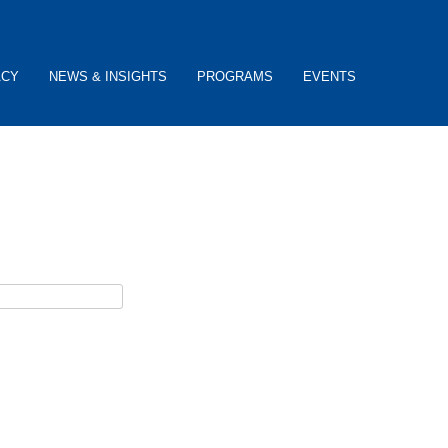
ACY
NEWS & INSIGHTS
PROGRAMS
EVENTS
ceive password reset instructions via e-mail.