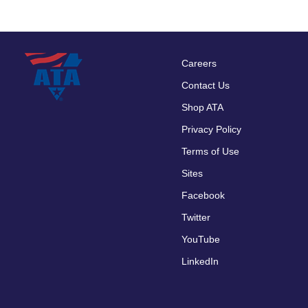
Careers
Footer
Contact Us
menu
Shop ATA
Privacy Policy
Terms of Use
Sites
Facebook
Twitter
YouTube
LinkedIn