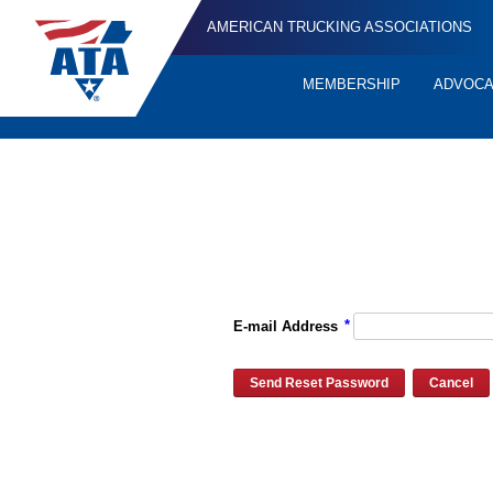
AMERICAN TRUCKING ASSOCIATIONS
MEMBERSHIP
ADVOC
Quick
Links
Please enter the e-mail address for your account and you will re
*
E-mail Address