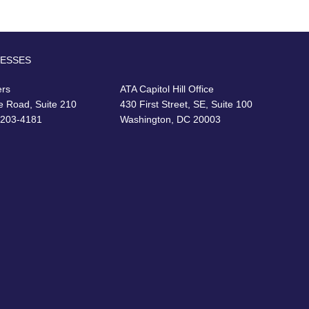
RESSES
ers
ATA Capitol Hill Office
e Road, Suite 210
430 First Street, SE, Suite 100
22203-4181
Washington, DC 20003