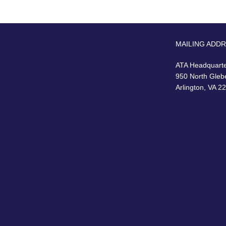
MAILING ADD
ATA Headquart
950 North Gleb
Arlington, VA 