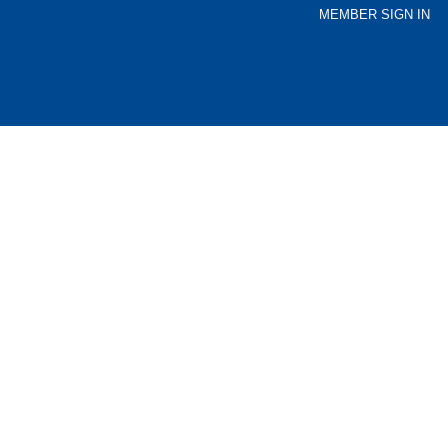
MEMBER SIGN IN