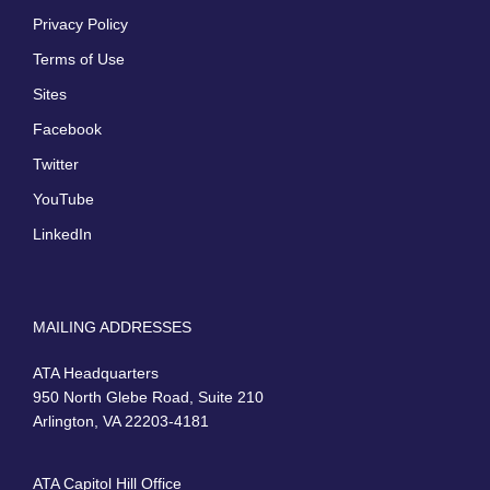
Privacy Policy
Terms of Use
Sites
Facebook
Twitter
YouTube
LinkedIn
MAILING ADDRESSES
ATA Headquarters
950 North Glebe Road, Suite 210
Arlington, VA 22203-4181
ATA Capitol Hill Office