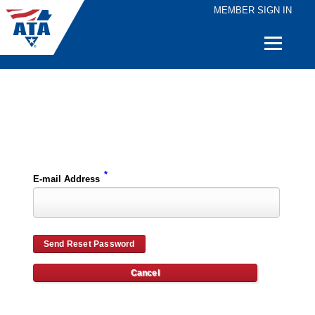
MEMBER SIGN IN
Quick
Links
Please enter the e-mail address for your account and you will receive password reset instructions via e-mail.
*
E-mail Address