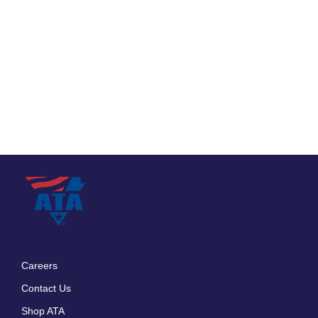
Careers
Footer
Contact Us
menu
Shop ATA