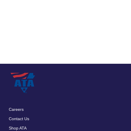
Careers
Footer
Contact Us
menu
Shop ATA