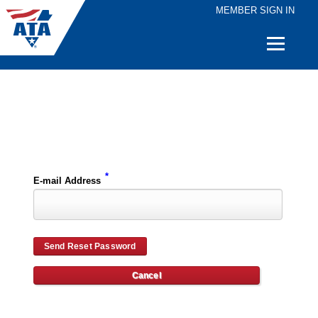
MEMBER SIGN IN
Quick
Links
Please enter the e-mail address for your account and you will receive password reset instructions via e-mail.
*
E-mail Address