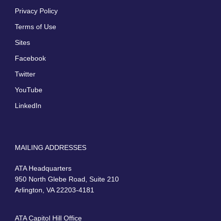
Privacy Policy
Terms of Use
Sites
Facebook
Twitter
YouTube
LinkedIn
MAILING ADDRESSES
ATA Headquarters
950 North Glebe Road, Suite 210
Arlington, VA 22203-4181
ATA Capitol Hill Office