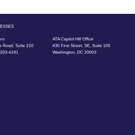
RESSES
ers
ATA Capitol Hill Office
e Road, Suite 210
430 First Street, SE, Suite 100
22203-4181
Washington, DC 20003