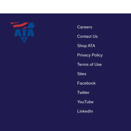
Careers
Footer
Contact Us
menu
Shop ATA
Privacy Policy
Terms of Use
Sites
Facebook
Twitter
YouTube
LinkedIn