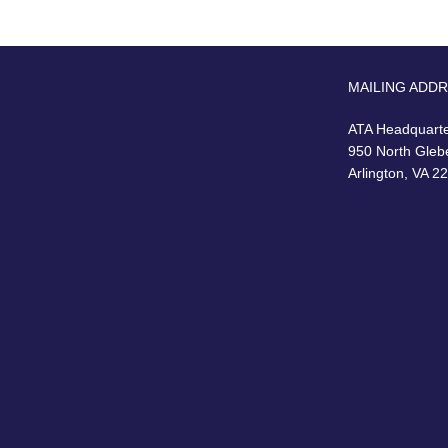
MAILING ADD
ATA Headquart
950 North Gleb
Arlington, VA 