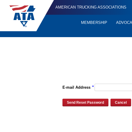
AMERICAN TRUCKING ASSOCIATIONS
MEMBERSHIP
ADVOC
Quick
Links
Please enter the e-mail address for your account and you will re
*
E-mail Address