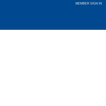
MEMBER SIGN IN