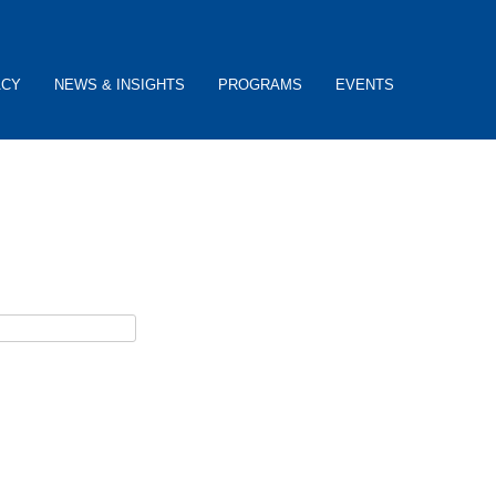
ACY
NEWS & INSIGHTS
PROGRAMS
EVENTS
ceive password reset instructions via e-mail.