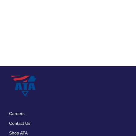
Careers
Footer
Contact Us
menu
Shop ATA