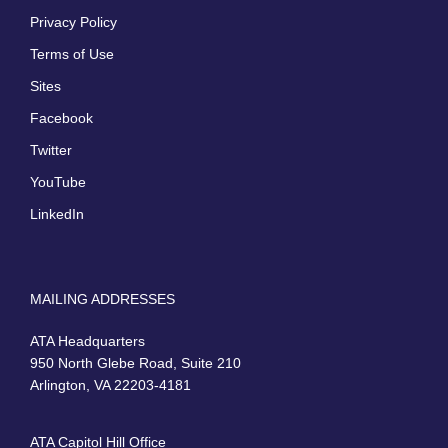
Privacy Policy
Terms of Use
Sites
Facebook
Twitter
YouTube
LinkedIn
MAILING ADDRESSES
ATA Headquarters
950 North Glebe Road, Suite 210
Arlington, VA 22203-4181
ATA Capitol Hill Office