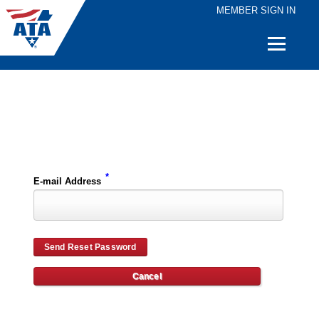
MEMBER SIGN IN
Quick
Links
Please enter the e-mail address for your account and you will receive password reset instructions via e-mail.
*
E-mail Address