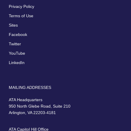
Privacy Policy
Terms of Use
Sites
Facebook
Twitter
YouTube
LinkedIn
MAILING ADDRESSES
ATA Headquarters
950 North Glebe Road, Suite 210
Arlington, VA 22203-4181
ATA Capitol Hill Office