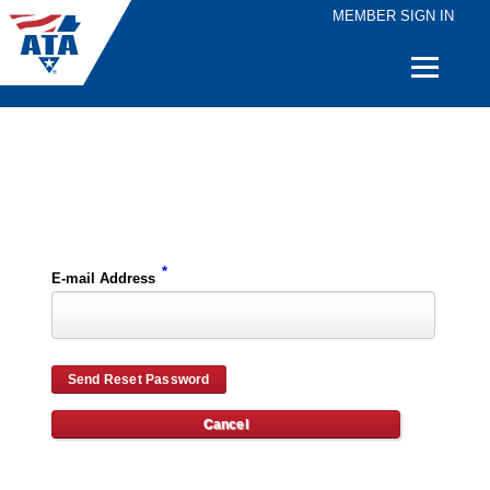
MEMBER SIGN IN
Quick
Links
Please enter the e-mail address for your account and you will receive password reset instructions via e-mail.
*
E-mail Address