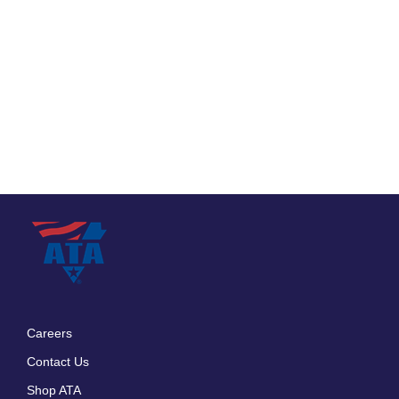
Careers
Footer
Contact Us
menu
Shop ATA