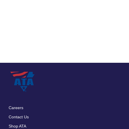
Careers
Footer
Contact Us
menu
Shop ATA