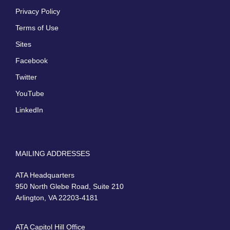
Privacy Policy
Terms of Use
Sites
Facebook
Twitter
YouTube
LinkedIn
MAILING ADDRESSES
ATA Headquarters
950 North Glebe Road, Suite 210
Arlington, VA 22203-4181
ATA Capitol Hill Office