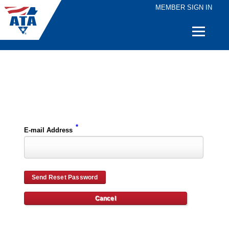
MEMBER SIGN IN
Quick
Links
Please enter the e-mail address for your account and you will receive password reset instructions via e-mail.
*
E-mail Address