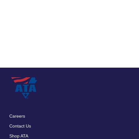
Careers
Footer
Contact Us
menu
Shop ATA