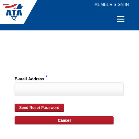
MEMBER SIGN IN
Quick
Links
Please enter the e-mail address for your account and you will receive password reset instructions via e-mail.
*
E-mail Address