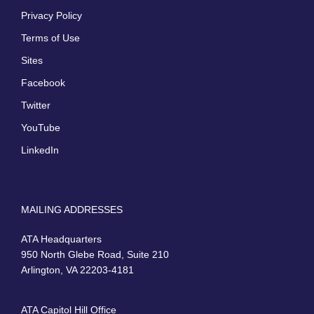
Privacy Policy
Terms of Use
Sites
Facebook
Twitter
YouTube
LinkedIn
MAILING ADDRESSES
ATA Headquarters
950 North Glebe Road, Suite 210
Arlington, VA 22203-4181
ATA Capitol Hill Office