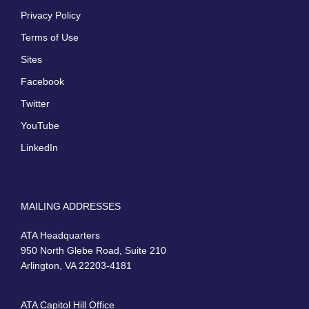
Privacy Policy
Terms of Use
Sites
Facebook
Twitter
YouTube
LinkedIn
MAILING ADDRESSES
ATA Headquarters
950 North Glebe Road, Suite 210
Arlington, VA 22203-4181
ATA Capitol Hill Office