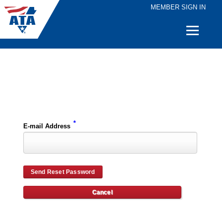
MEMBER SIGN IN
Quick
Links
Please enter the e-mail address for your account and you will receive password reset instructions via e-mail.
*
E-mail Address