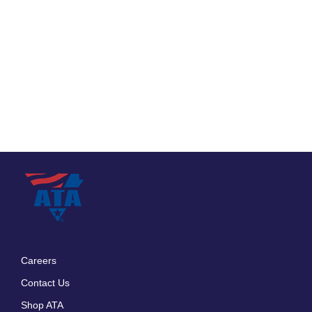
Careers
Footer
Contact Us
menu
Shop ATA