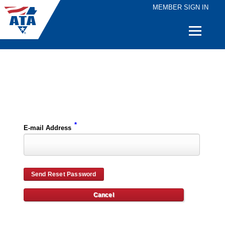
MEMBER SIGN IN
Quick
Links
Please enter the e-mail address for your account and you will receive password reset instructions via e-mail.
*
E-mail Address