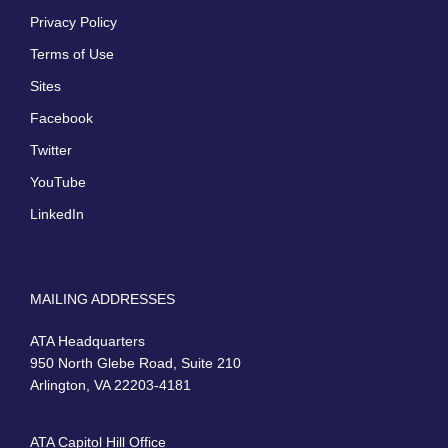
Privacy Policy
Terms of Use
Sites
Facebook
Twitter
YouTube
LinkedIn
MAILING ADDRESSES
ATA Headquarters
950 North Glebe Road, Suite 210
Arlington, VA 22203-4181
ATA Capitol Hill Office