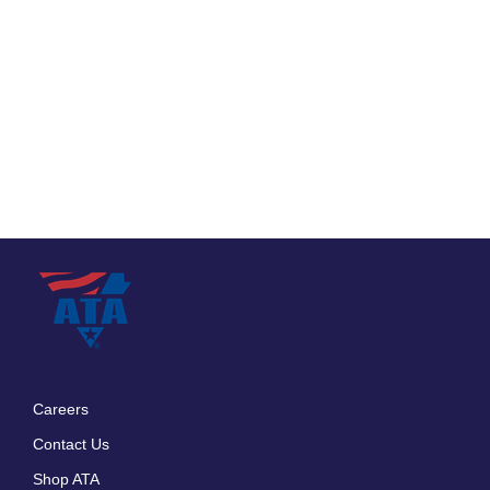
Careers
Footer
Contact Us
menu
Shop ATA