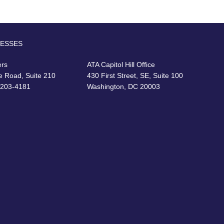
RESSES
ers
ATA Capitol Hill Office
e Road, Suite 210
430 First Street, SE, Suite 100
22203-4181
Washington, DC 20003