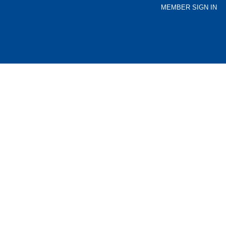
MEMBER SIGN IN