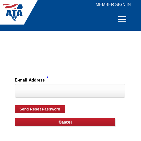
MEMBER SIGN IN
Quick
Links
Please enter the e-mail address for your account and you will receive password reset instructions via e-mail.
*
E-mail Address