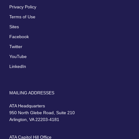
Privacy Policy
Terms of Use
Sites
Facebook
Twitter
YouTube
LinkedIn
MAILING ADDRESSES
ATA Headquarters
950 North Glebe Road, Suite 210
Arlington, VA 22203-4181
ATA Capitol Hill Office