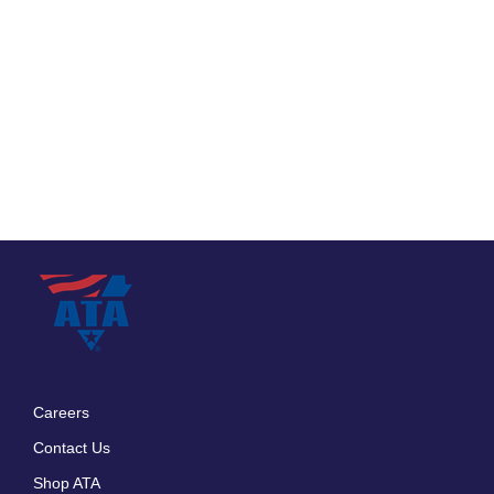
Careers
Footer
Contact Us
menu
Shop ATA