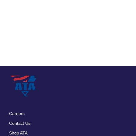
Careers
Footer
Contact Us
menu
Shop ATA