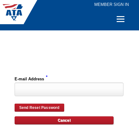
MEMBER SIGN IN
Quick
Links
Please enter the e-mail address for your account and you will receive password reset instructions via e-mail.
*
E-mail Address