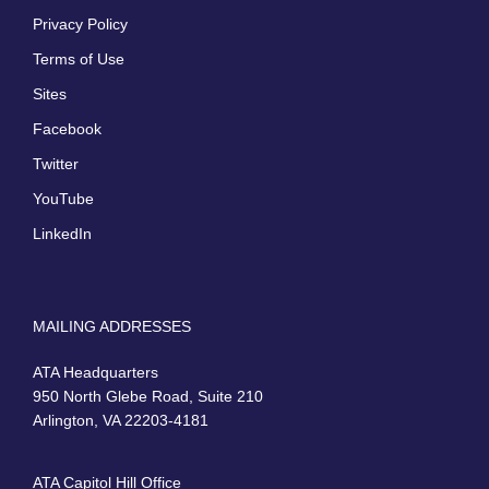
Privacy Policy
Terms of Use
Sites
Facebook
Twitter
YouTube
LinkedIn
MAILING ADDRESSES
ATA Headquarters
950 North Glebe Road, Suite 210
Arlington, VA 22203-4181
ATA Capitol Hill Office