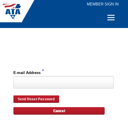
MEMBER SIGN IN
Quick
Links
Please enter the e-mail address for your account and you will receive password reset instructions via e-mail.
*
E-mail Address