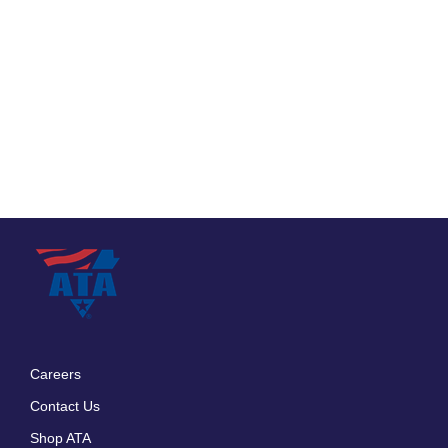
Careers
Footer
Contact Us
menu
Shop ATA