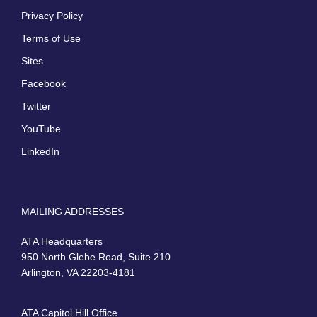
Privacy Policy
Terms of Use
Sites
Facebook
Twitter
YouTube
LinkedIn
MAILING ADDRESSES
ATA Headquarters
950 North Glebe Road, Suite 210
Arlington, VA 22203-4181
ATA Capitol Hill Office