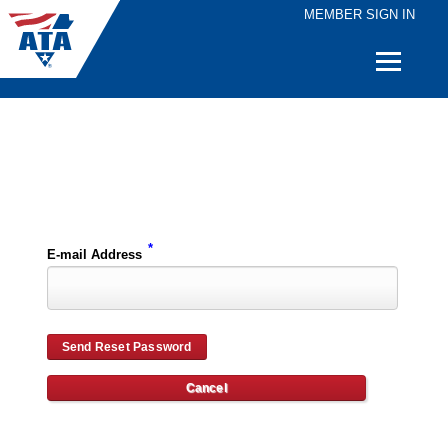
MEMBER SIGN IN
Quick
Links
Please enter the e-mail address for your account and you will receive password reset instructions via e-mail.
*
E-mail Address