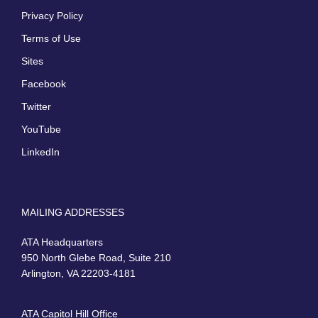
Privacy Policy
Terms of Use
Sites
Facebook
Twitter
YouTube
LinkedIn
MAILING ADDRESSES
ATA Headquarters
950 North Glebe Road, Suite 210
Arlington, VA 22203-4181
ATA Capitol Hill Office