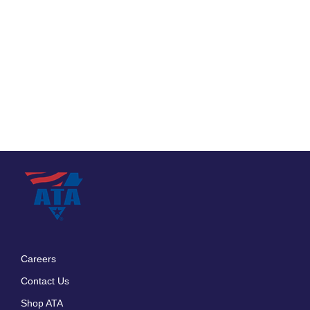
Careers
Footer
Contact Us
menu
Shop ATA