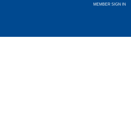
MEMBER SIGN IN