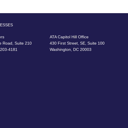
RESSES
ers
ATA Capitol Hill Office
e Road, Suite 210
430 First Street, SE, Suite 100
22203-4181
Washington, DC 20003