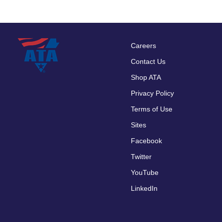
Careers
Footer
Contact Us
menu
Shop ATA
Privacy Policy
Terms of Use
Sites
Facebook
Twitter
YouTube
LinkedIn