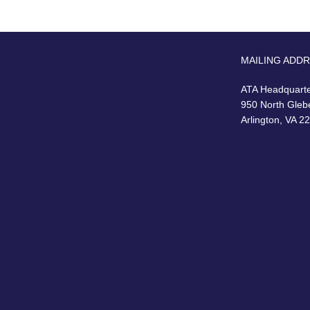
MAILING ADD
ATA Headquart
950 North Gleb
Arlington, VA 