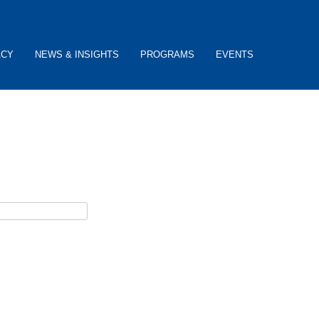
ACY
NEWS & INSIGHTS
PROGRAMS
EVENTS
ceive password reset instructions via e-mail.