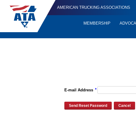
AMERICAN TRUCKING ASSOCIATIONS
MEMBERSHIP
ADVOC
Quick
Links
Please enter the e-mail address for your account and you will re
*
E-mail Address