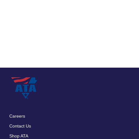
Careers
Footer
Contact Us
menu
Shop ATA