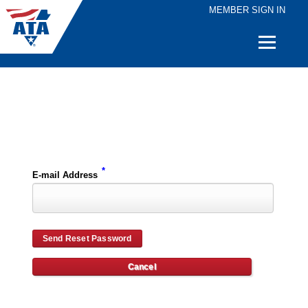
MEMBER SIGN IN
Quick
Links
Please enter the e-mail address for your account and you will receive password reset instructions via e-mail.
*
E-mail Address