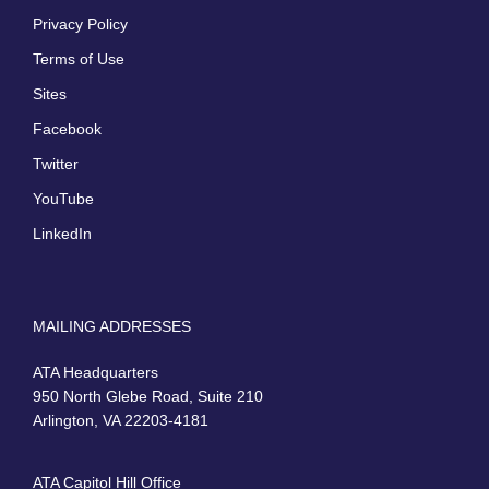
Privacy Policy
Terms of Use
Sites
Facebook
Twitter
YouTube
LinkedIn
MAILING ADDRESSES
ATA Headquarters
950 North Glebe Road, Suite 210
Arlington, VA 22203-4181
ATA Capitol Hill Office