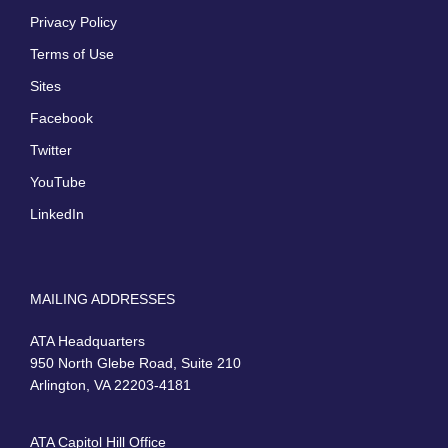
Privacy Policy
Terms of Use
Sites
Facebook
Twitter
YouTube
LinkedIn
MAILING ADDRESSES
ATA Headquarters
950 North Glebe Road, Suite 210
Arlington, VA 22203-4181
ATA Capitol Hill Office