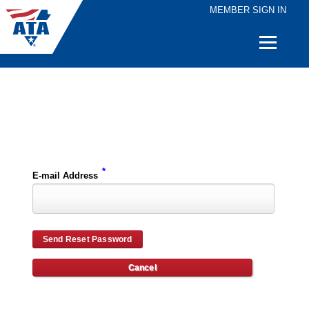
MEMBER SIGN IN
Quick
Links
Please enter the e-mail address for your account and you will receive password reset instructions via e-mail.
*
E-mail Address