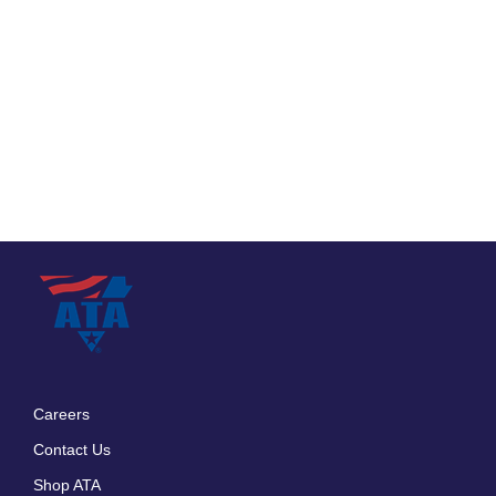
Careers
Footer
Contact Us
menu
Shop ATA