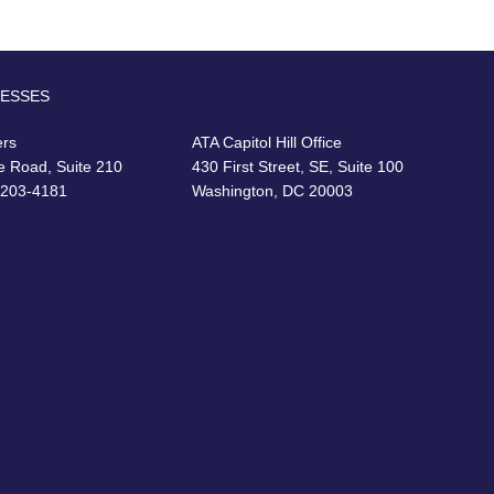
RESSES
ers
ATA Capitol Hill Office
e Road, Suite 210
430 First Street, SE, Suite 100
22203-4181
Washington, DC 20003