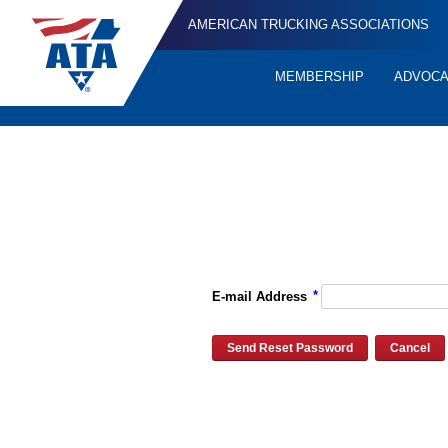
AMERICAN TRUCKING ASSOCIATIONS
MEMBERSHIP
ADVOC
Quick
Links
Please enter the e-mail address for your account and you will re
*
E-mail Address