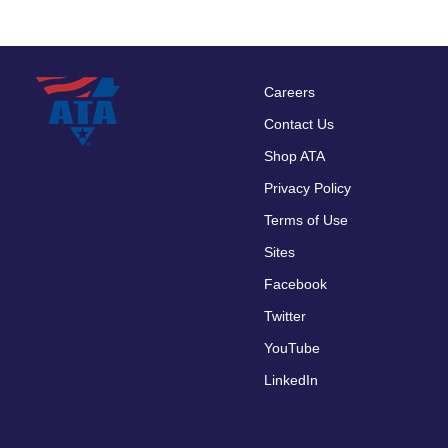
Careers
Footer
Contact Us
menu
Shop ATA
Privacy Policy
Terms of Use
Sites
Facebook
Twitter
YouTube
LinkedIn