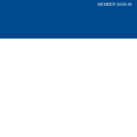
MEMBER SIGN IN