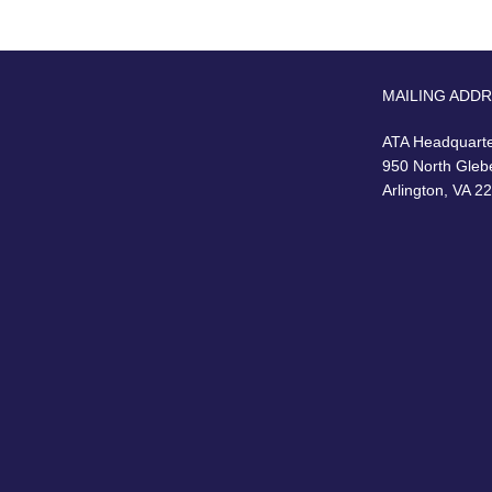
MAILING ADD
ATA Headquart
950 North Gleb
Arlington, VA 