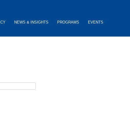
ACY
NEWS & INSIGHTS
PROGRAMS
EVENTS
ceive password reset instructions via e-mail.