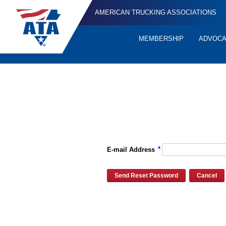
AMERICAN TRUCKING ASSOCIATIONS
MEMBERSHIP
ADVOC
Quick
Links
Please enter the e-mail address for your account and you will re
*
E-mail Address