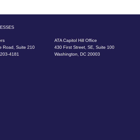
RESSES
ers
ATA Capitol Hill Office
e Road, Suite 210
430 First Street, SE, Suite 100
22203-4181
Washington, DC 20003