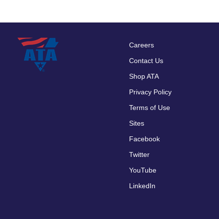
Careers
Footer
Contact Us
menu
Shop ATA
Privacy Policy
Terms of Use
Sites
Facebook
Twitter
YouTube
LinkedIn