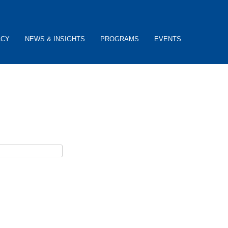
ACY
NEWS & INSIGHTS
PROGRAMS
EVENTS
ceive password reset instructions via e-mail.