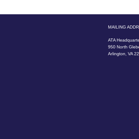
MAILING ADD
ATA Headquart
950 North Gleb
Arlington, VA 