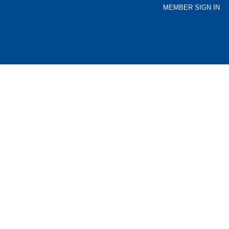
MEMBER SIGN IN