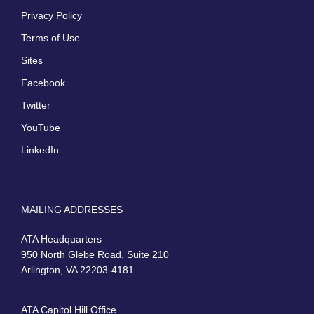
Privacy Policy
Terms of Use
Sites
Facebook
Twitter
YouTube
LinkedIn
MAILING ADDRESSES
ATA Headquarters
950 North Glebe Road, Suite 210
Arlington, VA 22203-4181
ATA Capitol Hill Office