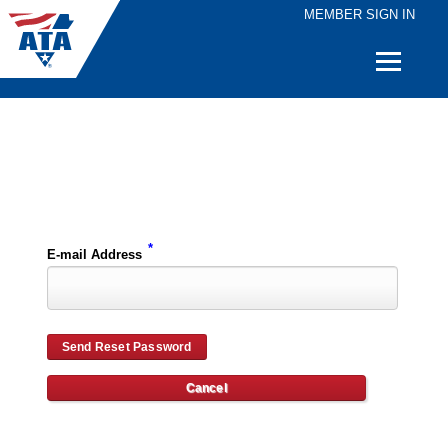
MEMBER SIGN IN
Quick
Links
Please enter the e-mail address for your account and you will receive password reset instructions via e-mail.
*
E-mail Address