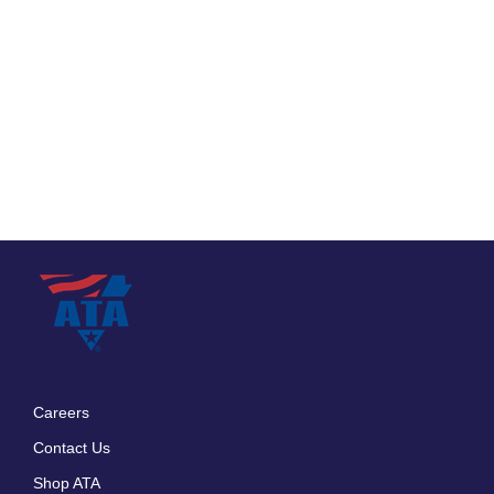
Careers
Footer
Contact Us
menu
Shop ATA