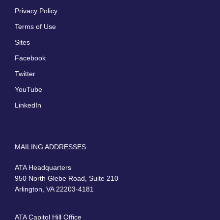
Privacy Policy
Terms of Use
Sites
Facebook
Twitter
YouTube
LinkedIn
MAILING ADDRESSES
ATA Headquarters
950 North Glebe Road, Suite 210
Arlington, VA 22203-4181
ATA Capitol Hill Office