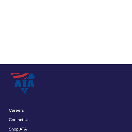
Careers
Footer
Contact Us
menu
Shop ATA