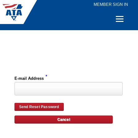
MEMBER SIGN IN
Quick
Links
Please enter the e-mail address for your account and you will receive password reset instructions via e-mail.
*
E-mail Address