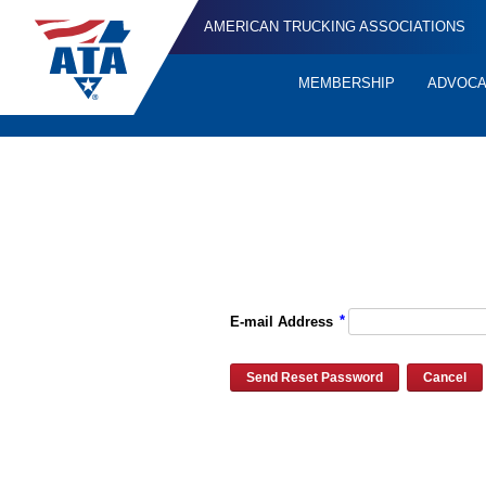
AMERICAN TRUCKING ASSOCIATIONS
MEMBERSHIP
ADVOC
Quick
Links
Please enter the e-mail address for your account and you will re
*
E-mail Address