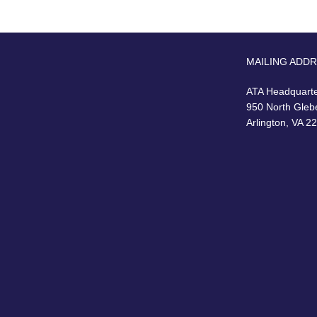
MAILING ADD
ATA Headquart
950 North Gleb
Arlington, VA 