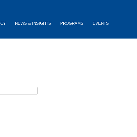
ACY
NEWS & INSIGHTS
PROGRAMS
EVENTS
ceive password reset instructions via e-mail.