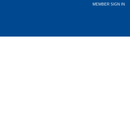
MEMBER SIGN IN