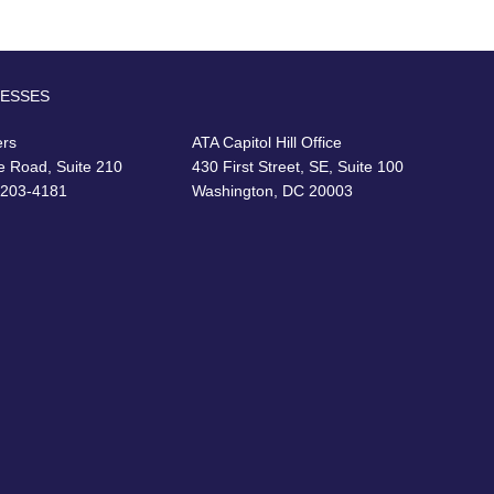
RESSES
ers
ATA Capitol Hill Office
e Road, Suite 210
430 First Street, SE, Suite 100
22203-4181
Washington, DC 20003