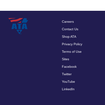
Careers
Footer
Contact Us
menu
Shop ATA
Privacy Policy
Terms of Use
Sites
Facebook
Twitter
YouTube
LinkedIn