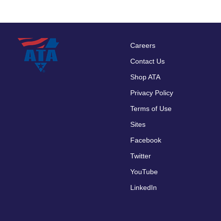
Careers
Footer
Contact Us
menu
Shop ATA
Privacy Policy
Terms of Use
Sites
Facebook
Twitter
YouTube
LinkedIn