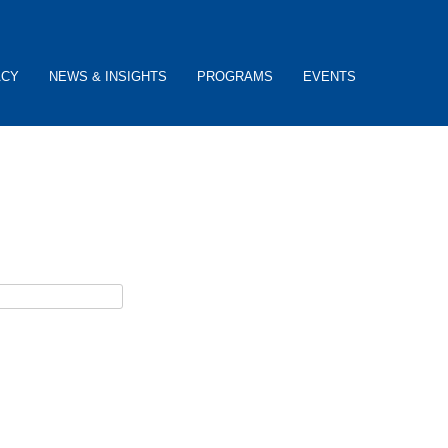
ACY
NEWS & INSIGHTS
PROGRAMS
EVENTS
ceive password reset instructions via e-mail.