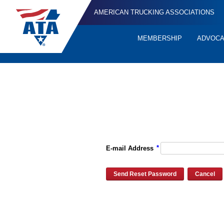
AMERICAN TRUCKING ASSOCIATIONS
MEMBERSHIP
ADVOC
Quick
Links
Please enter the e-mail address for your account and you will re
*
E-mail Address