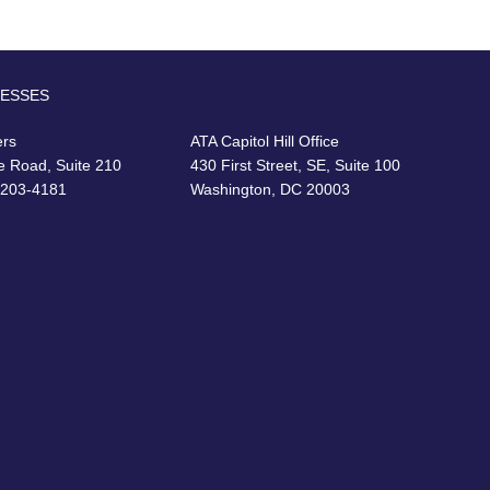
RESSES
ers
ATA Capitol Hill Office
e Road, Suite 210
430 First Street, SE, Suite 100
22203-4181
Washington, DC 20003