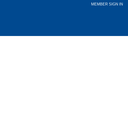
MEMBER SIGN IN