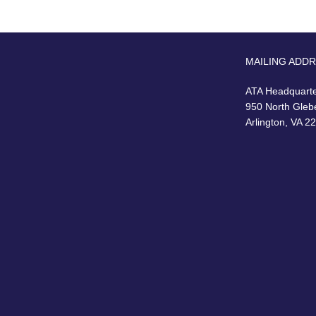
MAILING ADD
ATA Headquart
950 North Gleb
Arlington, VA 