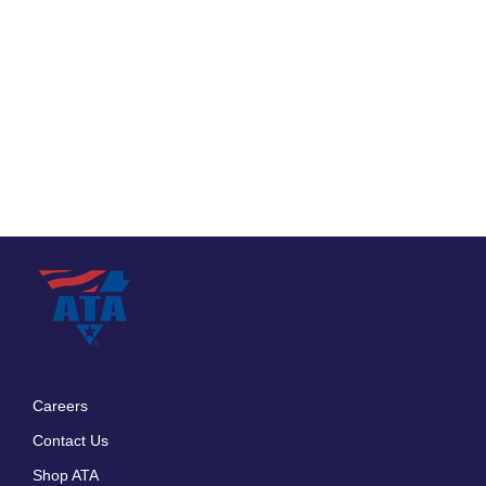
Careers
Footer
Contact Us
menu
Shop ATA