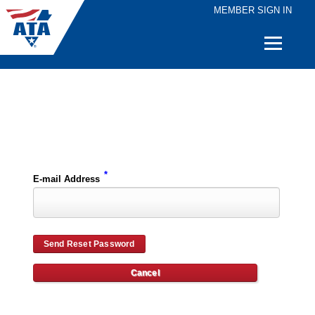
MEMBER SIGN IN
Quick
Links
Please enter the e-mail address for your account and you will receive password reset instructions via e-mail.
*
E-mail Address