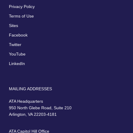
Privacy Policy
Terms of Use
Sites
Facebook
Twitter
YouTube
LinkedIn
MAILING ADDRESSES
ATA Headquarters
950 North Glebe Road, Suite 210
Arlington, VA 22203-4181
ATA Capitol Hill Office