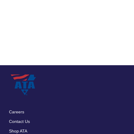
Careers
Footer
Contact Us
menu
Shop ATA