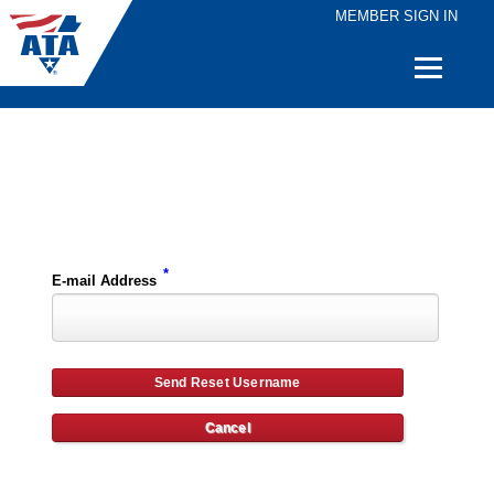
MEMBER SIGN IN
Quick
Links
Please enter the e-mail address for your account and you will receive username reset instructions via e-mail.
*
E-mail Address