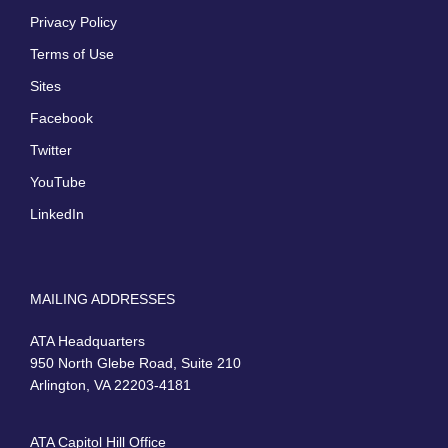
Privacy Policy
Terms of Use
Sites
Facebook
Twitter
YouTube
LinkedIn
MAILING ADDRESSES
ATA Headquarters
950 North Glebe Road, Suite 210
Arlington, VA 22203-4181
ATA Capitol Hill Office