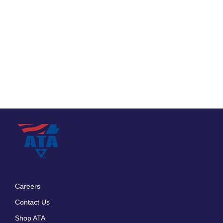
Careers
Footer
Contact Us
menu
Shop ATA