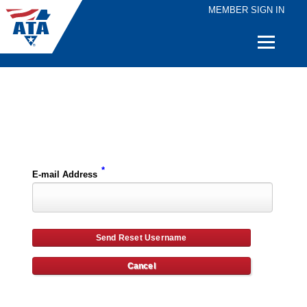
MEMBER SIGN IN
Quick
Links
Please enter the e-mail address for your account and you will receive username reset instructions via e-mail.
*
E-mail Address