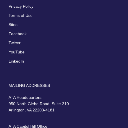
Privacy Policy
Terms of Use
Sites
Facebook
Twitter
YouTube
LinkedIn
MAILING ADDRESSES
ATA Headquarters
950 North Glebe Road, Suite 210
Arlington, VA 22203-4181
ATA Capitol Hill Office