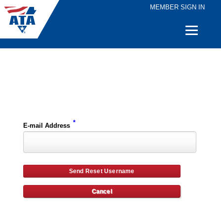
MEMBER SIGN IN
Quick
Links
Please enter the e-mail address for your account and you will receive username reset instructions via e-mail.
*
E-mail Address