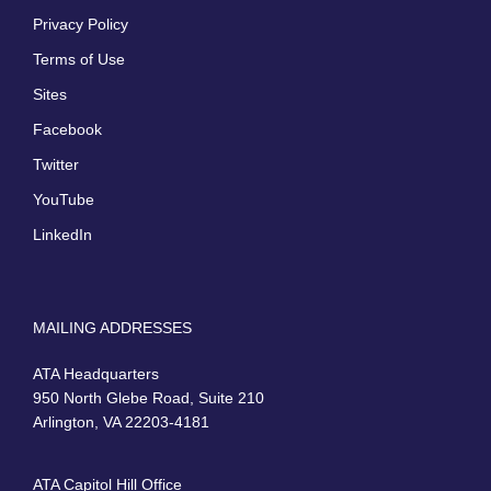
Privacy Policy
Terms of Use
Sites
Facebook
Twitter
YouTube
LinkedIn
MAILING ADDRESSES
ATA Headquarters
950 North Glebe Road, Suite 210
Arlington, VA 22203-4181
ATA Capitol Hill Office