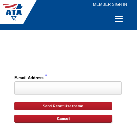
MEMBER SIGN IN
Quick
Links
Please enter the e-mail address for your account and you will receive username reset instructions via e-mail.
*
E-mail Address