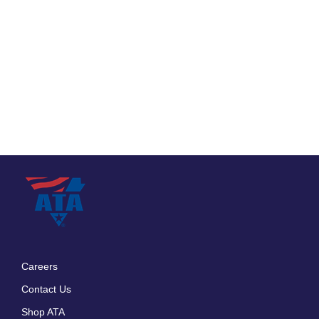
Careers
Footer
Contact Us
menu
Shop ATA