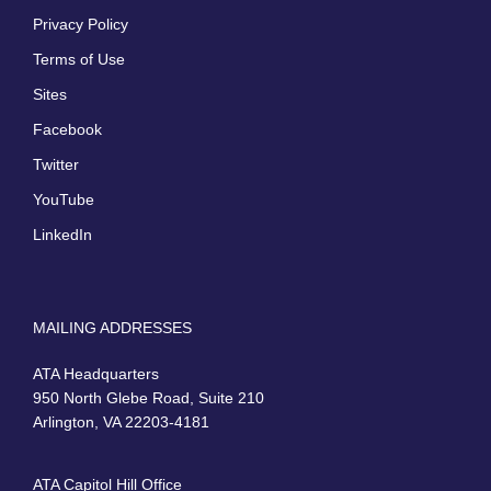
Privacy Policy
Terms of Use
Sites
Facebook
Twitter
YouTube
LinkedIn
MAILING ADDRESSES
ATA Headquarters
950 North Glebe Road, Suite 210
Arlington, VA 22203-4181
ATA Capitol Hill Office