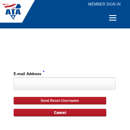
MEMBER SIGN IN
Quick
Links
Please enter the e-mail address for your account and you will receive username reset instructions via e-mail.
*
E-mail Address