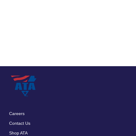
Careers
Footer
Contact Us
menu
Shop ATA