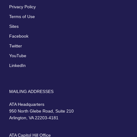
Privacy Policy
Terms of Use
Sites
Facebook
Twitter
YouTube
LinkedIn
MAILING ADDRESSES
ATA Headquarters
950 North Glebe Road, Suite 210
Arlington, VA 22203-4181
ATA Capitol Hill Office